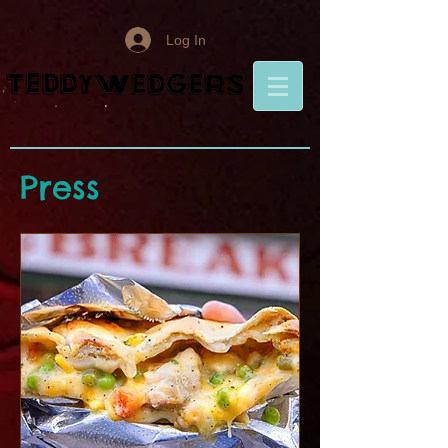
Log In
Press