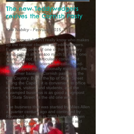
The new Teddywedgers
revives the Cornish Pasty
Kyle Nabilcy - February 2015
I'll be honest: I don't really know who makes
up the regular clientele at Teddywedgers.
Even a half order of one of these savory
hand-pies is almost too much to eat in one
sitting. It's not a particularly convenient
location for the modern blue-collar, hard-
workin' types that traditionally made up the
consumer base for Cornish pasties in the
Old Country. But at the tip of State Street
facing the Capitol, it is convenient to office
workers, visitors and students, and the
revamped business is as good a signpost
for State Street as the old one was.
The business that was started by Miles Allen
a quarter century ago and continued by
Raymond Johnson in 2009 has now been
taken on by siblings Karima Berkani and
Anthony Rineer.