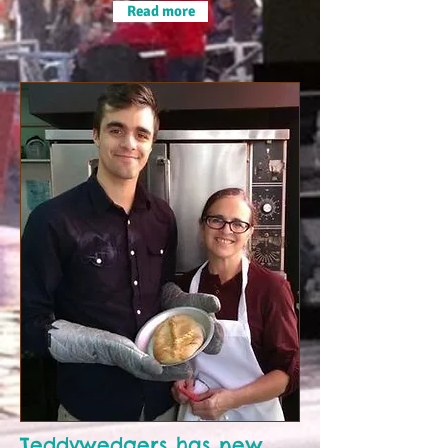
Read more
Teddywedgers has new