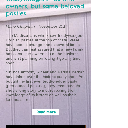
owners, but same beloved
pasties
Marie Chapman -
November 2014
The Madisonians who know Teddywedgers
Cornish pasties at the top of State Street
have seen it change hands several times.
But they can rest assured that a new family
has come into ownership of the business
and isn’t planning on letting it go any time
soon.
Siblings Anthony Rineer and Karima Berkani
have taken over the historic pasty shop. As I
bought my first ever teddywedger pasty
(pronounced past-ee), they recounted the
shop’s long story to me, revealing their
knowledge of its history as well as their
fondness for it.
Read more