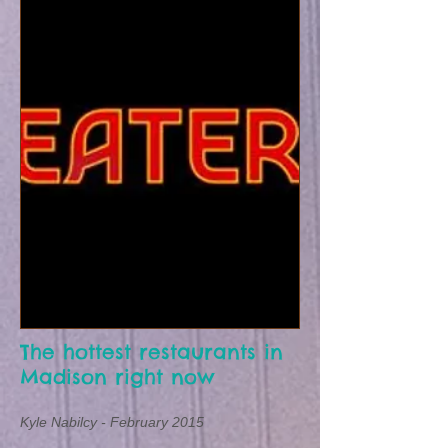
The hottest restaurants in
Madison right now
Kyle Nabilcy -
February 2015