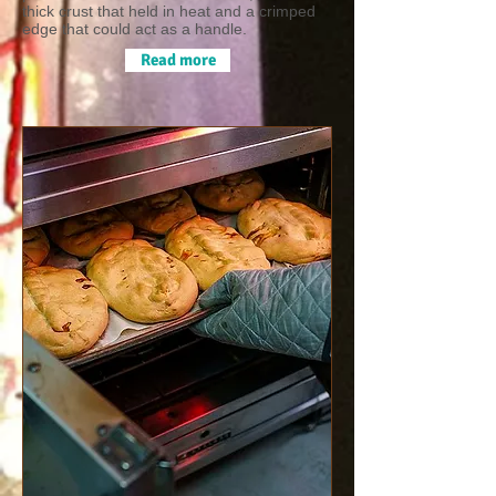
thick crust that held in heat and a crimped
edge that could act as a handle.
Read more