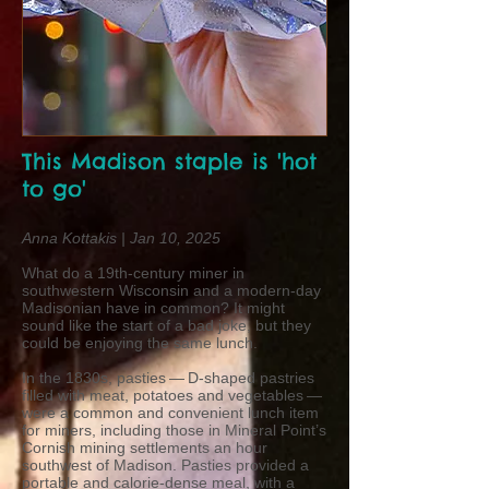
This Madison staple is 'hot
to go'
Anna Kottakis | Jan 10, 2025
What do a 19th-century miner in
southwestern Wisconsin and a modern-day
Madisonian have in common? It might
sound like the start of a bad joke, but they
could be enjoying the same lunch.
In the 1830s, pasties — D-shaped pastries
filled with meat, potatoes and vegetables —
were a common and convenient lunch item
for miners, including those in Mineral Point’s
Cornish mining settlements an hour
southwest of Madison. Pasties provided a
portable and calorie-dense meal, with a