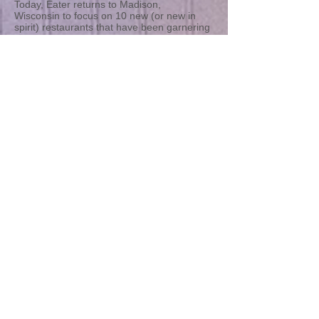
Today, Eater returns to Madison,
Wisconsin to focus on 10 new (or new in
spirit) restaurants that have been garnering
some serious buzz. It's been just over six
months since the last Madison heatmap,
and once again Isthmus food writer Kyle
Nabilcy has offered up his picks for the
hottest restaurant openings of the past 12
months.
On the list is a swanky steakhouse made for
power dining (Rare Steakhouse), a pan-
Asian destination from a local empire
builder (Sujeo), and a surprisingly
controversial Italian restaurant (Cento).
There's also plenty happening just beyond
Madison's borders, and a few key chef
shuffles are heating up the local scene.
Here now, and in alphabetical order, the
Eater Madison Heatmap:
Read more