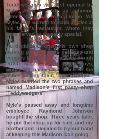
Teddywedgers was first opened by
Myles Allen in 1976, on Johnson
Street. Originally from Linden WI,
Myles first learned to make pasties at
his father's restaurant, where they
were served as a weekly special.
He decided to open his own shop
serving pasties (meat, potatoes and
veggies baked inside a flaky dough
crust). Miners, called Teddy Boys,
would eat pasties for lunch in the
mines, calling them 'Tater Wedges'.
Myles married the two phrases and
named Madison's first pasty shop
'Teddywedgers'.
Myle's passed away and longtime
employee Raymond Johnson
bought the shop. Three years later,
he put the shop up for sale, and my
brother and I decided to try our hand
at keeping this Madison icon going.