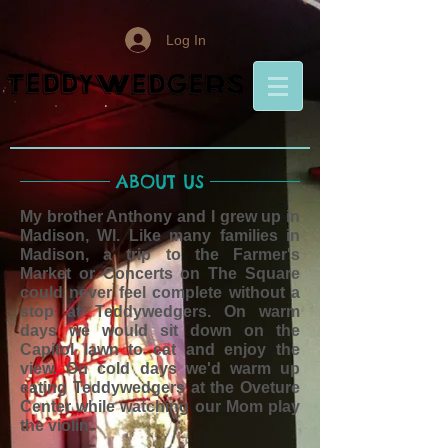
Log In
ABOUT US
My brother Anthony and I grew up in
Madison, WI. Like many families in
Madison, a trip to the Farmer's
Market or Concerts on The Square
could never feel complete without a
stop at Teddywedgers. On warm
days we would sit down on the
Capitol lawn to eat and enjoy the
view. On cold days we'd warm up
eating Teddywedgers at the Oveture
Center while watching our Mom play
the violin.